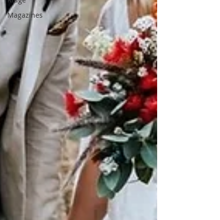
Magazines