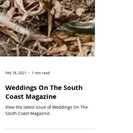
Feb 18, 2021
1 min read
Weddings On The South
Coast Magazine
View the latest issue of Weddings On The
South Coast Magazine.