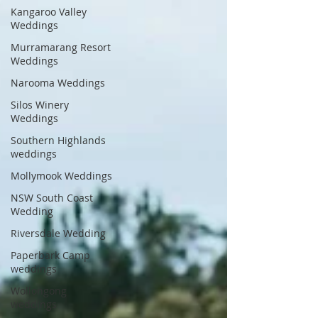
Kangaroo Valley
Weddings
Murramarang Resort
Weddings
Narooma Weddings
Silos Winery
Weddings
Southern Highlands
weddings
Mollymook Weddings
NSW South Coast
Wedding
Riversdale Wedding
Paperbark Camp
weddings
Wollongong
weddings