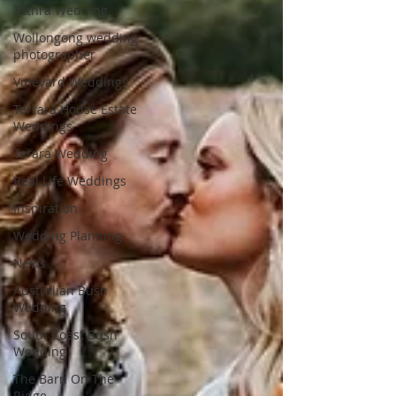
Tathra Wedding
Wollongong wedding
photographer
Vineyard Weddings
Terrara House Estate
Weddings
Terara Wedding
Real Life Weddings
Inspiration
Wedding Planning
News
Australian Bush
Wedding
South Coast Bush
Wedding
The Barn On The
Ridge