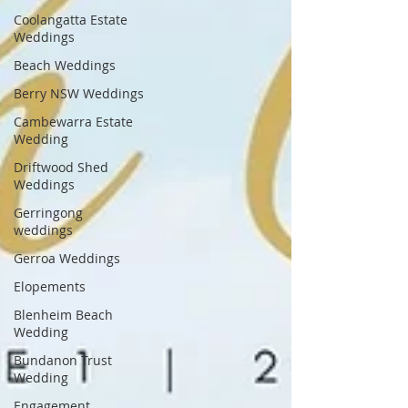
Coolangatta Estate
Weddings
Beach Weddings
Berry NSW Weddings
Cambewarra Estate
Wedding
Driftwood Shed
Weddings
Gerringong
weddings
Gerroa Weddings
Elopements
Blenheim Beach
Wedding
Bundanon Trust
Wedding
Engagement