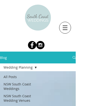
Blog
Wedding Planning
All Posts
NSW South Coast
Weddings
NSW South Coast
Wedding Venues