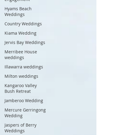
Hyams Beach
Weddings
Country Weddings
Kiama Wedding
Jervis Bay Weddings
Merribee House
weddings
Illawarra weddings
Milton weddings
Kangaroo Valley
Bush Retreat
Jamberoo Wedding
Mercure Gerringong
Wedding
Jaspers of Berry
Weddings