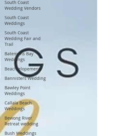
South Coast
Wedding Vendors
South Coast
Weddings
South Coast
Wedding Fair and
Trail
Batemans Bay
Weddings
Beach elopement
Bannisters Wedding
Bawley Point
Weddings
Callala Beach
Weddings
Bewong River
Retreat wedding
Bush Weddings