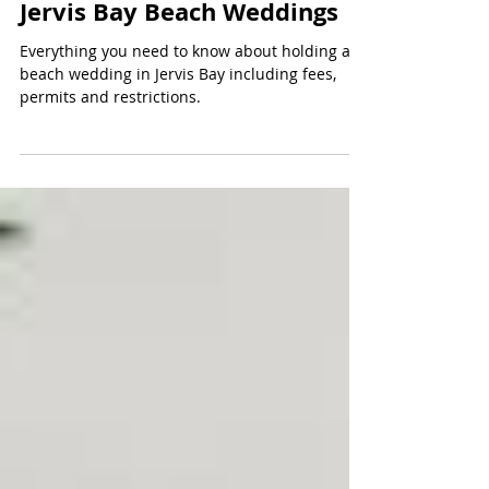
Oct 22, 2020
6 min read
Jervis Bay Beach Weddings
Everything you need to know about holding a
beach wedding in Jervis Bay including fees,
permits and restrictions.