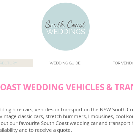
IRECTORY
WEDDING GUIDE
FOR VEND
OAST WEDDING VEHICLES & TR
ing hire cars, vehicles or transport on the NSW South Coa
vintage classic cars, stretch hummers, limousines, cool ko
 out our favourite South Coast wedding car and transport
ilability and to receive a quote.