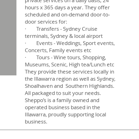
private services on a daily basis, 24
hours x 365 days a year. They offer
scheduled and on-demand door-to-
door services for:
· Transfers - Sydney Cruise
terminals, Sydney & local airport
· Events - Weddings, Sport events,
Concerts, Family events etc
· Tours - Wine tours, Shopping,
Museums, Scenic, High tea/Lunch etc
They provide these services locally in
the Illawarra region as well as Sydney,
Shoalhaven and Southern Highlands.
All packaged to suit your needs.
Sheppo’s is a family owned and
operated business based in the
Illawarra, proudly supporting local
business.