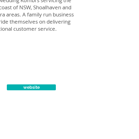
wedding Kombi's servicing the
coast of NSW, Shoalhaven and
rra areas. A family run business
ide themselves on delivering
ional customer service.
website