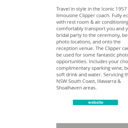
Travel in style in the Iconic 1957
limousine Clipper coach. Fully e
with rest room & air conditioning
comfortably transport you and 
bridal party to the ceremony, b
photo locations, and onto the
reception venue. The Clipper ca
be used for some fantastic phot
opportunities. Includes your cho
complimentary sparking wine, b
soft drink and water. Servicing t
NSW South Coast, Illawarra &
Shoalhaven areas.
website