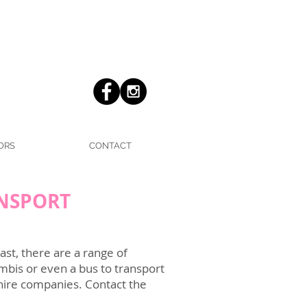
ORS
CONTACT
ANSPORT
st, there are a range of
mbis or even a bus to transport
 hire companies. Contact the