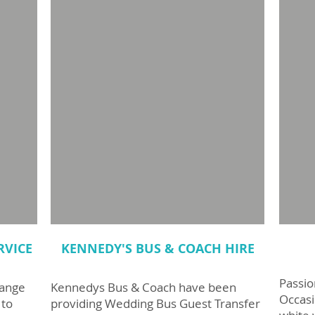
RVICE
KENNEDY'S BUS & COACH HIRE
Passio
range
Kennedys Bus & Coach have been
Occasi
 to
providing Wedding Bus Guest Transfer