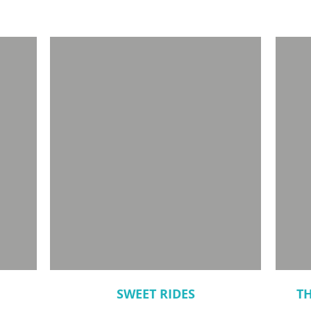
SWEET RIDES
T