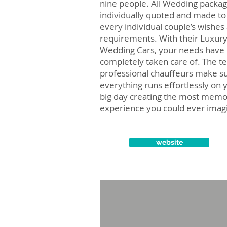
nine people. All Wedding packag
individually quoted and made to 
every individual couple’s wishes
requirements. With their Luxur
Wedding Cars, your needs have
completely taken care of. The t
professional chauffeurs make s
everything runs effortlessly on 
big day creating the most memo
experience you could ever imag
website