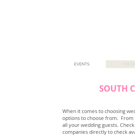
EVENTS
THE D
SOUTH C
When it comes to choosing wedd
options to choose from. From
all your wedding guests. Check
companies directly to check ava