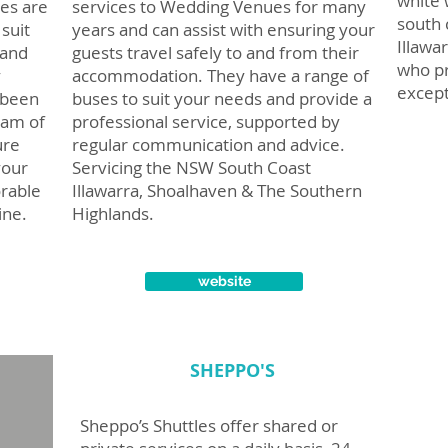
white 
es are
services to Wedding Venues for many
south 
suit
years and can assist with ensuring your
Illawa
 and
guests travel safely to and from their
who pr
y
accommodation. They have a range of
except
 been
buses to suit your needs and provide a
eam of
professional service, supported by
ure
regular communication and advice.
your
Servicing the NSW South Coast
rable
Illawarra, Shoalhaven & The Southern
ine.
Highlands.
website
SHEPPO'S
Sheppo’s Shuttles offer shared or