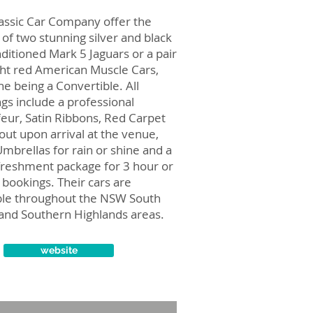
assic Car Company offer the
 of two stunning silver and black
nditioned Mark 5 Jaguars or a pair
ght red American Muscle Cars,
ne being a Convertible. All
gs include a professional
eur, Satin Ribbons, Red Carpet
 out upon arrival at the venue,
Umbrellas for rain or shine and a
efreshment package for 3 hour or
 bookings. Their cars are
ble throughout the NSW South
and Southern Highlands areas.
website