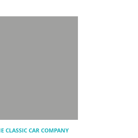
HE CLASSIC CAR COMPANY