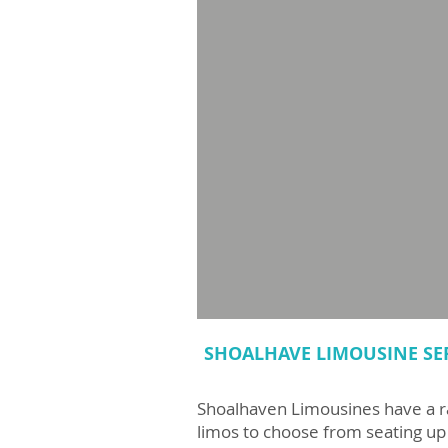
SHOALHAVE LIMOUSINE SE
Shoalhaven Limousines have a 
limos to choose from seating up