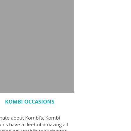
KOMBI OCCASIONS
nate about Kombi's, Kombi
ons have a fleet of amazing all