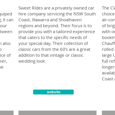
Sweet Rides are a privately owned car
The Cl
quiped
hire company servicing the NSW South
choice
, it can
Coast, Illawarra and Shoalhaven
air-co
your
regions and beyond. Their focus is to
of bri
etween
provide you with a tailored experience
with o
that caters to the specific needs of
bookin
n also
your special day. Their collection of
Chauff
o
classic cars from the 60’s are a great
rolled
ice of
addition to that vintage or classic
large 
eer,
wedding look.
full r
he
longer
availa
Coast 
website