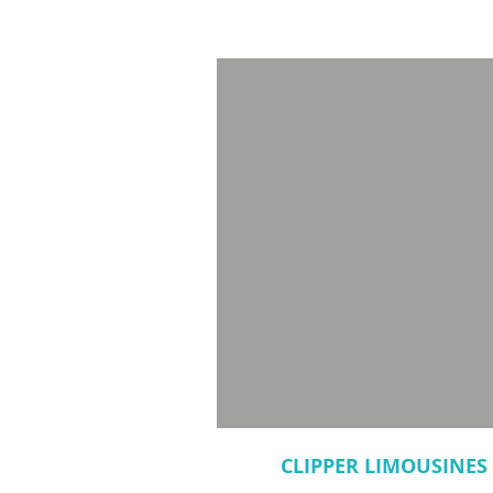
CLIPPER LIMOUSINES