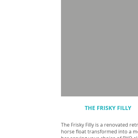
THE FRISKY FILLY
The Frisky Filly is a renovated ret
horse float transformed into a m