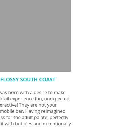
FLOSSY SOUTH COAST
was born with a desire to make
ktail experience fun, unexpected,
eractive! They are not your
 mobile bar.
Having reimagined
loss for the adult palate, perfectly
 it with bubbles and exceptionally