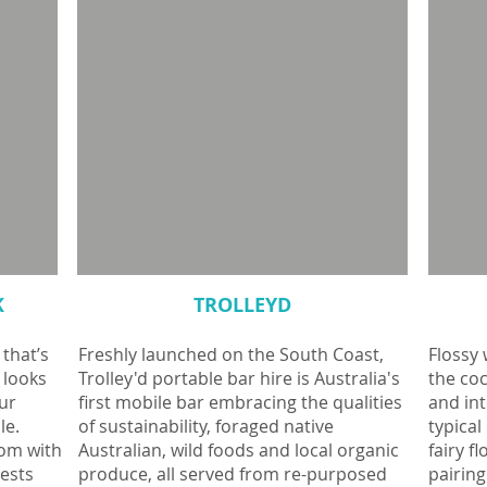
K
TROLLEYD
 that’s
Freshly launched on the South Coast,
Flossy 
 looks
Trolley'd portable bar hire is Australia's
the coc
ur
first mobile bar embracing the qualities
and int
le.
of sustainability, foraged native
typical
oom with
Australian, wild foods and local organic
fairy f
uests
produce, all served from re-purposed
pairing