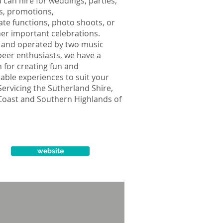
 can hire for weddings, parties,
ls, promotions,
te functions, photo shoots, or
er important celebrations.
and operated by two music
beer enthusiasts, we have a
 for creating fun and
ble experiences to suit your
Servicing the Sutherland Shire,
Coast and Southern Highlands of
website