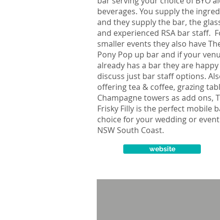
bar serving your choice of BYO al
beverages. You supply the ingred
and they supply the bar, the gla
and experienced RSA bar staff. F
smaller events they also have Th
Pony Pop up bar and if your ven
already has a bar they are happy
discuss just bar staff options. Al
offering tea & coffee, grazing tab
Champagne towers as add ons, 
Frisky Filly is the perfect mobile 
choice for your wedding or event
NSW South Coast.
website