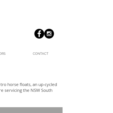
ORS
CONTACT
ro horse floats, an up-cycled
ire servicing the NSW South