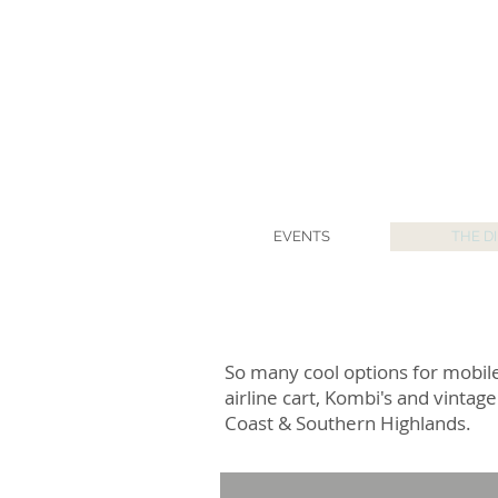
EVENTS
THE D
So many cool options for mobile
airline cart, Kombi's and vinta
Coast & Southern Highlands.