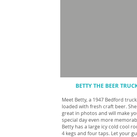
BETTY THE BEER TRUC
Meet Betty, a 1947 Bedford truck
loaded with fresh craft beer. She
great in photos and will make yo
special day even more memorab
Betty has a large icy cold cool r
4 kegs and four taps. Let your g