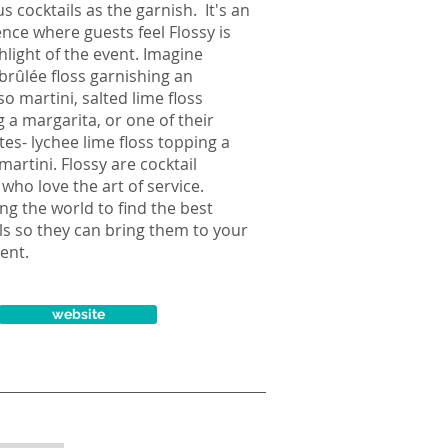
us cocktails as the garnish. It's an
nce where guests feel Flossy is
hlight of the event. Imagine
brûlée floss garnishing an
o martini, salted lime floss
 a margarita, or one of their
tes- lychee lime floss topping a
martini. Flossy are cocktail
who love the art of service.
ing the world to find the best
ls so they can bring them to your
ent.
website