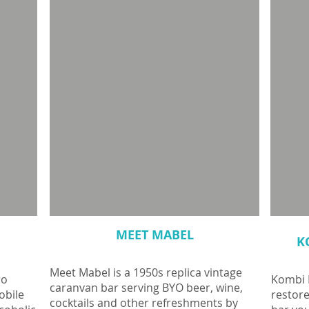
MEET MABEL
K
Meet Mabel is a 1950s replica vintage
ro
Kombi K
caranvan bar serving BYO beer, wine,
obile
restor
cocktails and other refreshments by