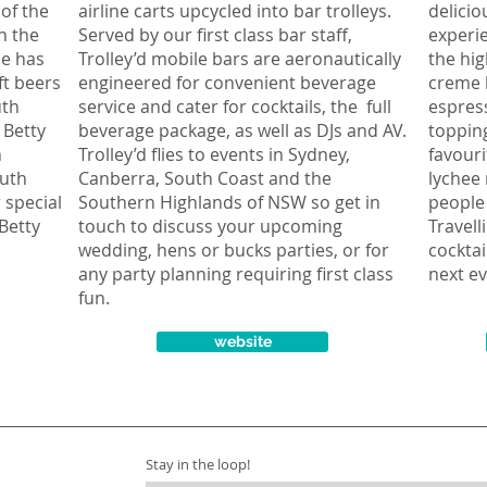
 of the
airline carts upcycled into bar trolleys.
delicio
un the
Served by our first class bar staff,
experie
se has
Trolley’d mobile bars are aeronautically
the hig
ft beers
engineered for convenient beverage
creme 
uth
service and cater for cocktails, the full
espress
 Betty
beverage package, as well as DJs and AV.
topping
n
Trolley’d flies to events in Sydney,
favouri
outh
Canberra, South Coast and the
lychee 
 special
Southern Highlands of NSW so get in
people 
Betty
touch to discuss your upcoming
Travell
wedding, hens or bucks parties, or for
cocktai
any party planning requiring first class
next ev
fun.
website
Stay in the loop!