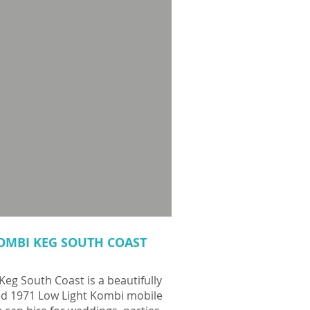
OMBI KEG SOUTH COAST
eg South Coast is a beautifully
ed 1971 Low Light Kombi mobile