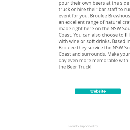
pour their own beers at the side
truck or hire their bar staff to r
event for you. Broulee Brewhou
an excellent range of natural cra
made right here on the NSW So
Coast. You can also choose to fill
with wine or soft drinks. Based i
Broulee they service the NSW S
Coast and surrounds. Make your
day even more memorable with 
the Beer Truck!
website
Proudly supported by