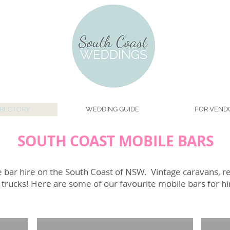
IRECTORY
WEDDING GUIDE
FOR VEND
SOUTH COAST MOBILE BARS
 bar hire on the South Coast of NSW. Vintage caravans, ret
ge trucks! Here are some of our favourite mobile bars for h