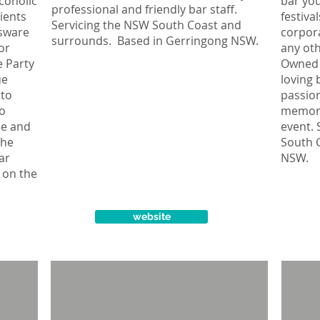
coholic
bar you
professional and friendly bar staff.
ients
festiva
Servicing the NSW South Coast and
ssware
corpora
surrounds. Based in Gerringong NSW.
or
any oth
e Party
Owned 
ue
loving 
 to
passion
so
memora
le and
event. 
The
South 
bar
NSW.
 on the
website