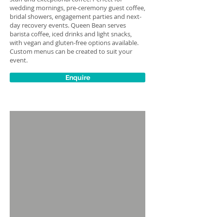
wedding mornings, pre-ceremony guest coffee,
bridal showers, engagement parties and next-
day recovery events. Queen Bean serves
barista coffee, iced drinks and light snacks,
with vegan and gluten-free options available.
Custom menus can be created to suit your
event.
Enquire