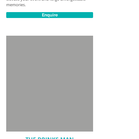
memories.
Enquire