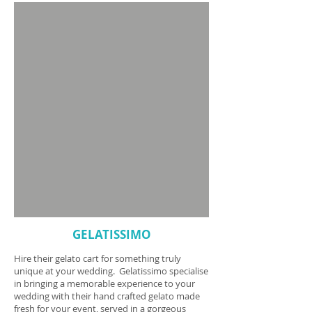
GELATISSIMO
Hire their gelato cart for something truly
unique at your wedding. Gelatissimo specialise
in bringing a memorable experience to your
wedding with their hand crafted gelato made
fresh for your event, served in a gorgeous