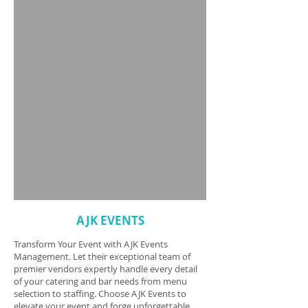
AJK EVENTS
Transform Your Event with AJK Events
Management. Let their exceptional team of
premier vendors expertly handle every detail
of your catering and bar needs from menu
selection to staffing. Choose AJK Events to
elevate your event and forge unforgettable