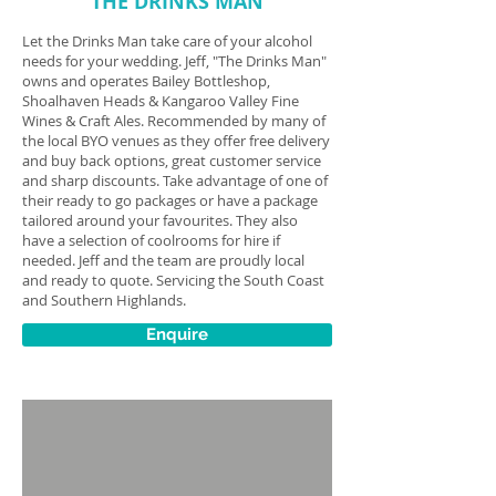
THE DRINKS MAN
Let the Drinks Man take care of your alcohol
needs for your wedding. Jeff, "The Drinks Man"
owns and operates Bailey Bottleshop,
Shoalhaven Heads & Kangaroo Valley Fine
Wines & Craft Ales.
Recommended by many of
the local BYO venues as they offer free delivery
and buy back options, great customer service
and sharp discounts. Take advantage of one of
their ready to go packages or have a package
tailored around your favourites. They also
have a selection of coolrooms for hire if
needed. Jeff and the team are proudly local
and ready to quote. Servicing the South Coast
and Southern Highlands.
Enquire