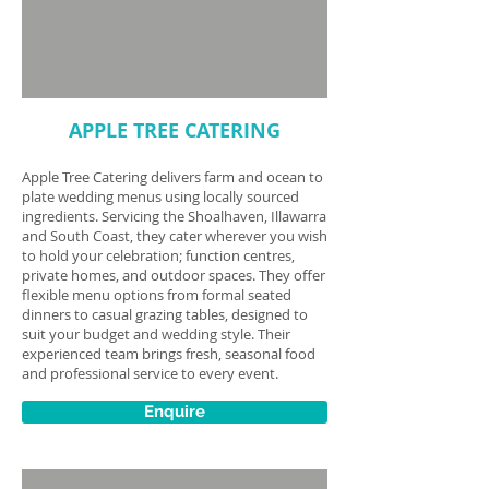
APPLE TREE CATERING
Apple Tree Catering delivers farm and ocean to
plate wedding menus using locally sourced
ingredients. Servicing the Shoalhaven, Illawarra
and South Coast, they cater wherever you wish
to hold your celebration; function centres,
private homes, and outdoor spaces. They offer
flexible menu options from formal seated
dinners to casual grazing tables, designed to
suit your budget and wedding style. Their
experienced team brings fresh, seasonal food
and professional service to every event.
Enquire