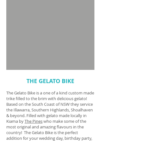
THE GELATO BIKE
The Gelato Bike is a one of a kind custom made
trike filled to the brim with delicious gelato!
Based on the South Coast of NSW they service
the Illawarra, Southern Highlands, Shoalhaven
& beyond. Filled with gelato made locally in
Kiama by
The Pines
who make some of the
most original and amazing flavours in the
country! The Gelato Bike is the perfect
addition for your wedding day, birthday party,