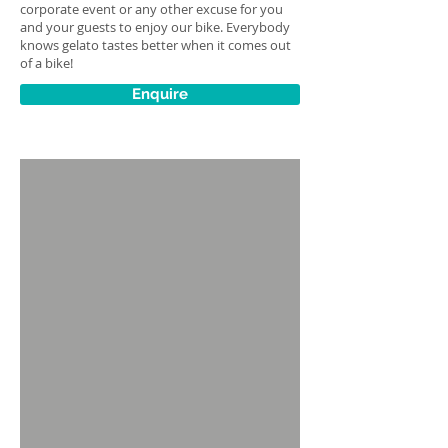
corporate event or any other excuse for you
and your guests to enjoy our bike. Everybody
knows gelato tastes better when it comes out
of a bike!
Enquire