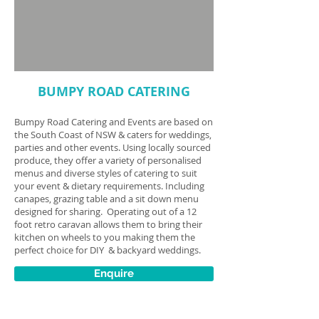
BUMPY ROAD CATERING
Bumpy Road Catering and Events are based on
the South Coast of NSW & caters for weddings,
parties and other events. Using locally sourced
produce, they offer a variety of personalised
menus and diverse styles of catering to suit
your event & dietary requirements. Including
canapes, grazing table and a sit down menu
designed for sharing. Operating out of a 12
foot retro caravan allows them to bring their
kitchen on wheels to you making them the
perfect choice for DIY & backyard weddings.
Enquire