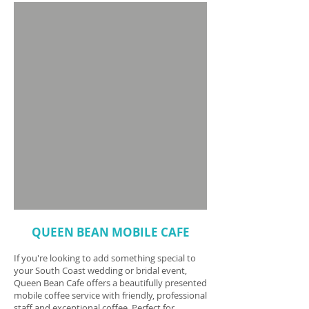
QUEEN BEAN MOBILE CAFE
If you're looking to add something special to
your South Coast wedding or bridal event,
Queen Bean Cafe offers a beautifully presented
mobile coffee service with friendly, professional
staff and exceptional coffee. Perfect for