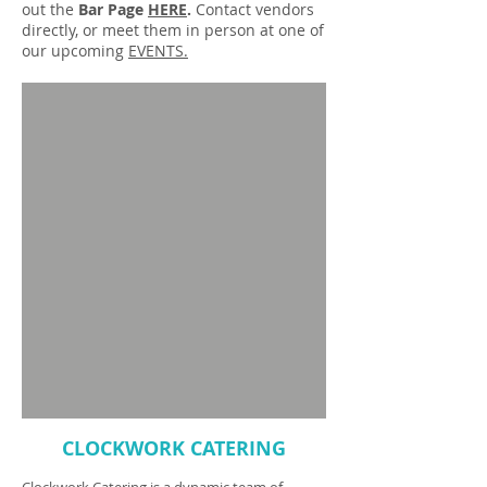
out the
Bar Page
HERE
.
Contact vendors
directly, or meet them in person at one of
our upcoming
EVENTS.
CLOCKWORK CATERING