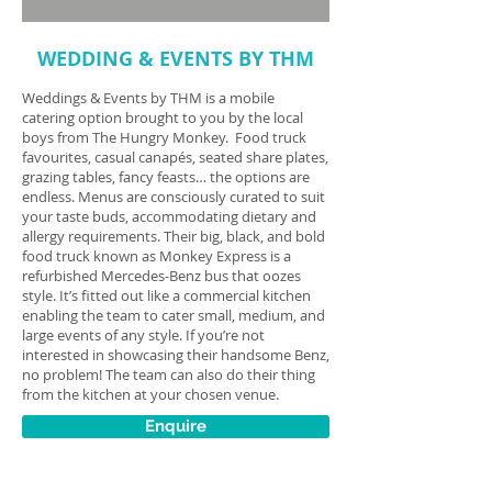
WEDDING & EVENTS BY THM
Weddings & Events by THM is a mobile
catering option brought to you by the local
boys from The Hungry Monkey. Food truck
favourites, casual canapés, seated share plates,
grazing tables, fancy feasts… the options are
endless. Menus are consciously curated to suit
your taste buds, accommodating dietary and
allergy requirements. Their big, black, and bold
food truck known as Monkey Express is a
refurbished Mercedes-Benz bus that oozes
style. It’s fitted out like a commercial kitchen
enabling the team to cater small, medium, and
large events of any style. If you’re not
interested in showcasing their handsome Benz,
no problem! The team can also do their thing
from the kitchen at your chosen venue.
Enquire