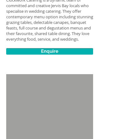
Clockwork Catering is a dynamic team of
committed and creative Jervis Bay locals who
specialise in wedding catering. They offer
contemporary menu option including stunning
grazing tables, delectable canapes, banquet
feasts, full course and degustation menus and
their favourite, shared table dining. They love
everything food, service, and weddings.
Enquire