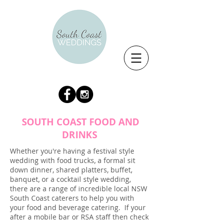
SOUTH COAST FOOD AND
DRINKS
Whether you're having a festival style
wedding with food trucks, a formal sit
down dinner, shared platters, buffet,
banquet, or a cocktail style wedding,
there are a range of incredible local NSW
South Coast caterers to help you with
your food and beverage catering. If your
after a mobile bar or RSA staff then check