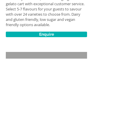
gelato cart with exceptional customer service.
Select 5-7 flavours for your guests to savour
with over 24 varieties to choose from. Dairy
and gluten friendly, low sugar and vegan
friendly options available.
Enquire