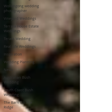
Wollongong wedding
photographer
Vineyard Weddings
Terrara House Estate
Weddings
Terara Wedding
Real Life Weddings
Inspiration
Wedding Planning
News
Australian Bush
Wedding
South Coast Bush
Wedding
The Barn On The
Ridge