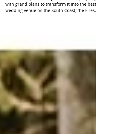
Their Story
Weeks after purchasing their dream property
with grand plans to transform it into the best
wedding venue on the South Coast, the Fires
hit.