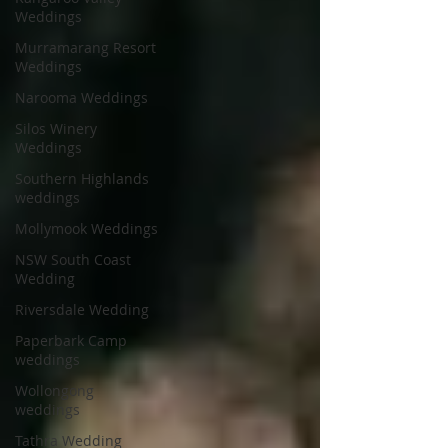
Weddings
Murramarang Resort
Weddings
Narooma Weddings
Silos Winery
Weddings
Southern Highlands
weddings
Mollymook Weddings
NSW South Coast
Wedding
Riversdale Wedding
Paperbark Camp
weddings
Wollongong
weddings
Tathra Wedding