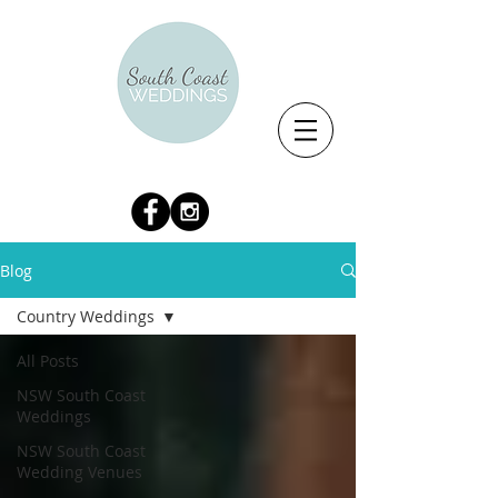
Blog
Country Weddings
All Posts
NSW South Coast
Weddings
NSW South Coast
Wedding Venues