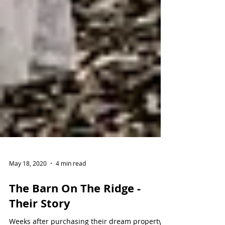
May 18, 2020
4 min read
The Barn On The Ridge -