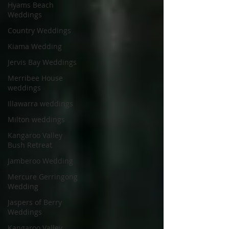
Hyams Beach
Weddings
Country Weddings
Kiama Wedding
Jervis Bay Weddings
Merribee House
weddings
Illawarra weddings
Milton weddings
Kangaroo Valley
Bush Retreat
Jamberoo Wedding
Mercure Gerringong
Wedding
Jaspers of Berry
Weddings
Kangaroo Valley