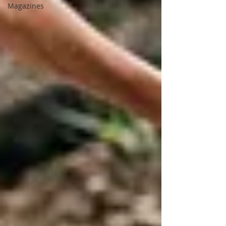
Magazines