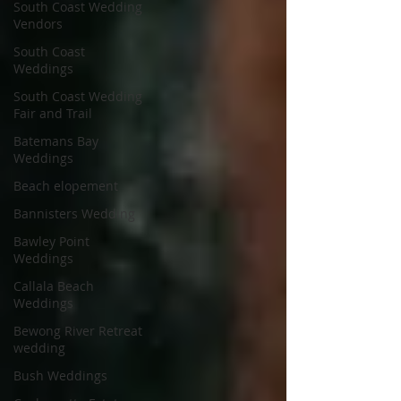
South Coast Wedding
Vendors
South Coast
Weddings
South Coast Wedding
Fair and Trail
Batemans Bay
Weddings
Beach elopement
Bannisters Wedding
Bawley Point
Weddings
Callala Beach
Weddings
Bewong River Retreat
wedding
Bush Weddings