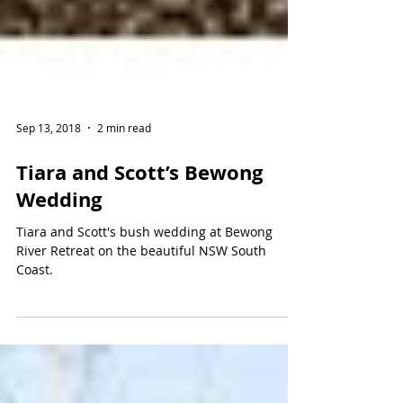
Sep 13, 2018
2 min read
Tiara and Scott’s Bewong
Wedding
Tiara and Scott's bush wedding at Bewong
River Retreat on the beautiful NSW South
Coast.