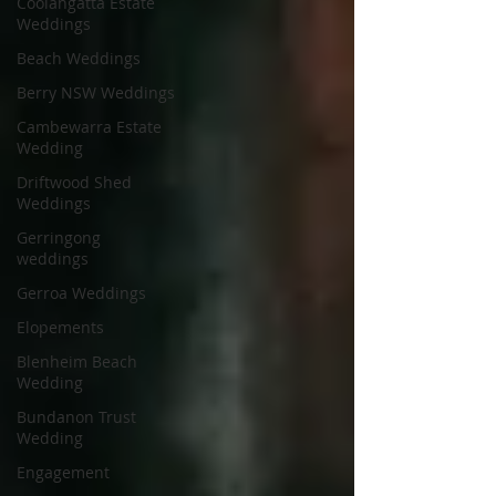
Coolangatta Estate
Weddings
Beach Weddings
Berry NSW Weddings
Cambewarra Estate
Wedding
Driftwood Shed
Weddings
Gerringong
weddings
Gerroa Weddings
Elopements
Blenheim Beach
Wedding
Bundanon Trust
Wedding
Engagement