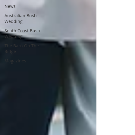
News
Australian Bush
Wedding
South Coast Bush
Wedding
The Barn On The
Ridge
Magazines