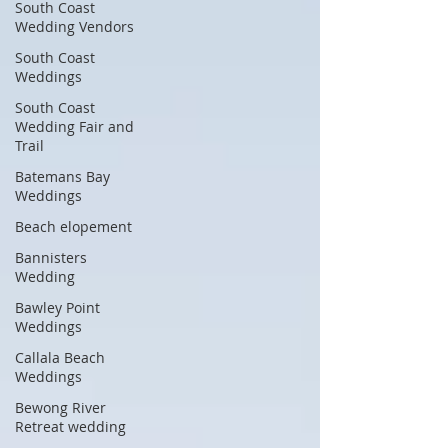
South Coast
Wedding Vendors
South Coast
Weddings
South Coast
Wedding Fair and
Trail
Batemans Bay
Weddings
Beach elopement
Bannisters
Wedding
Bawley Point
Weddings
Callala Beach
Weddings
Bewong River
Retreat wedding