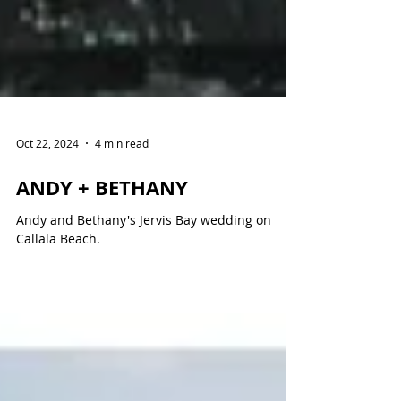
Oct 22, 2024
4 min read
ANDY + BETHANY
Andy and Bethany's Jervis Bay wedding on
Callala Beach.