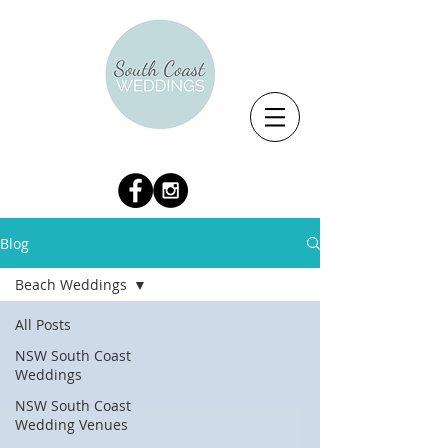
Blog
Beach Weddings
All Posts
NSW South Coast
Weddings
NSW South Coast
Wedding Venues