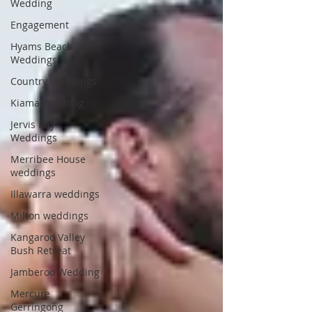
Wedding
Engagement
Hyams Beach
Weddings
Country Weddings
Kiama Wedding
Jervis Bay
Weddings
Merribee House
weddings
Illawarra weddings
Milton weddings
Kangaroo Valley
Bush Retreat
Jamberoo Wedding
Mercure
Gerringong