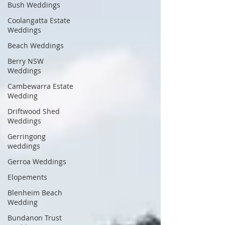
Bush Weddings
Coolangatta Estate
Weddings
Beach Weddings
Berry NSW
Weddings
Cambewarra Estate
Wedding
Driftwood Shed
Weddings
Gerringong
weddings
Gerroa Weddings
Elopements
Blenheim Beach
Wedding
Bundanon Trust