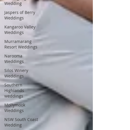
Wedding
Jaspers of Berry
Weddings
Kangaroo Valley
Weddings
Murramarang
Resort Weddings
Narooma
Weddings
Silos Winery
Weddings
Southern
Highlands
weddings
Mollymook
Weddings
NSW South Coast
Wedding