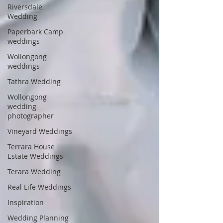
Riversdale
Wedding
Paperbark Camp
weddings
Wollongong
weddings
Tathra Wedding
Wollongong
wedding
photographer
Vineyard Weddings
Terrara House
Estate Weddings
Terara Wedding
Real Life Weddings
Inspiration
Wedding Planning