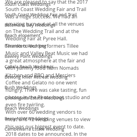
We are pleased to say that the 2017 
South Coast Weddings
South Coast Wedding Fair and Trail 
South Coast Wedding Fair and Trail
was a huge success. We had an 
amazing turn out at all the venues 
Batemans Bay Weddings
on The Wedding Trail and at the 
Beach elopement
Wedding Fair at Pyree Hall. 
Thanks to our performers Tillee 
Bannisters Wedding
Music and Valley Beat Music we had 
Bawley Point Weddings
a great atmosphere at the fair and 
Callala Beach Weddings
with yummy food from Nomads 
Kitchen and BBQ and Merciers 
Bewong River Retreat wedding
Coffee and Gelato no one went 
Bush Weddings
hungry. There was cake tasting, fun 
photos in the Photo boot studio and 
Coolangatta Estate Weddings
even fire twirling.
Beach Weddings
With over 60 wedding vendors to 
Berry NSW Weddings
meet and 12 wedding venues to view 
this was our biggest event to date. 
Cambewarra Estate Wedding
2018 dates to be announced. In the 