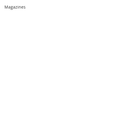
Magazines