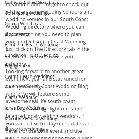
Driftwood Shed Weddings
meantime don't forget to check out 
all the amazing wedding vendors and 
Gerringong weddings
wedding venues in our South Coast 
Gerroa Weddings
Wedding directory where you can 
find everything you need to plan 
Elopements
your perfect south Coast Wedding. 
Blenheim Beach Wedding
Just click on The Directory tab in the 
Bundanon Trust Wedding
menu above and choose your 
category. 
Engagement
Looking forward to another great 
Hyams Beach Weddings
event next year and stay tuned for 
our new South Coast Wedding Blog 
Country Weddings
where we will feature some 
Kiama Wedding
awesome real life south coast 
Jervis Bay Weddings
weddings and highlight our super 
talented local wedding vendors. If 
Merribee House weddings
you would like to stay up to date with 
Illawarra weddings
details of the 2018 event and the 
new blog launching soon then please 