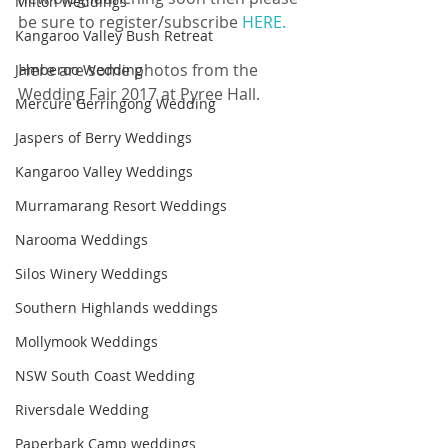
Milton weddings
be sure to register/subscribe 
HERE.
Kangaroo Valley Bush Retreat
Here are some photos from the 
Jamberoo Wedding
Wedding Fair 2017 at Pyree Hall.
Mercure Gerringong Wedding
Jaspers of Berry Weddings
Kangaroo Valley Weddings
Murramarang Resort Weddings
Narooma Weddings
Silos Winery Weddings
Southern Highlands weddings
Mollymook Weddings
NSW South Coast Wedding
Riversdale Wedding
Paperbark Camp weddings