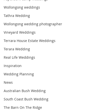
Wollongong weddings
Tathra Wedding
Wollongong wedding photographer
Vineyard Weddings
Terrara House Estate Weddings
Terara Wedding
Real Life Weddings
Inspiration
Wedding Planning
News
Australian Bush Wedding
South Coast Bush Wedding
The Barn On The Ridge