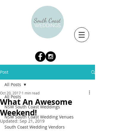
Post
All Posts
Oct 20, 2017
1 min read
All Posts
What An Awesome
NSW South Coast Weddings
Weekend!
NSW South Coast Wedding Venues
Updated:
Sep 21, 2019
South Coast Wedding Vendors