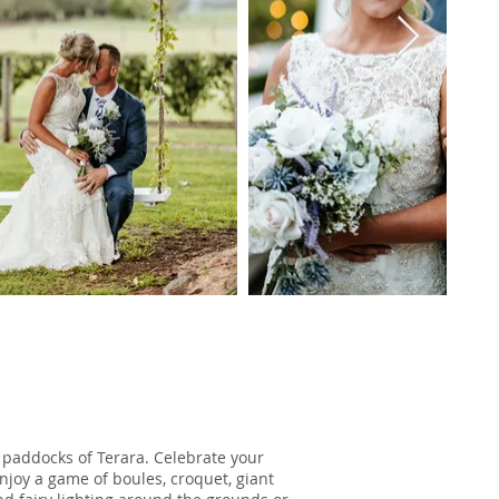
 paddocks of Terara. Celebrate your
joy a game of boules, croquet, giant