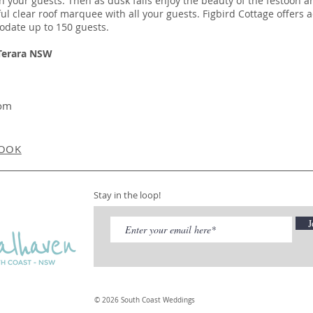
 your guests. Then as dusk falls enjoy the beauty of the festoon a
l clear roof marquee with all your guests. Figbird Cottage offers
odate up to 150 guests.
 Terara NSW
com
OOK
Stay in the loop!
J
© 2026 South Coast Weddings