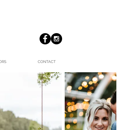
ORS
CONTACT