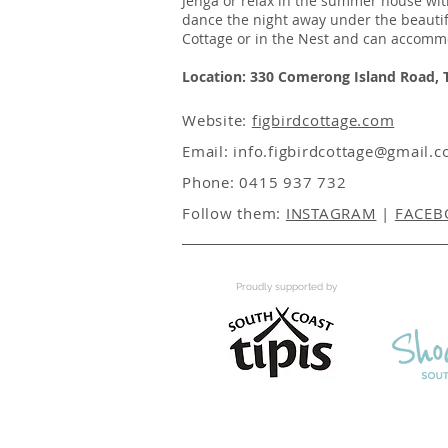
Jenga or relax in the summer house with
dance the night away under the beautifu
Cottage or in the Nest and can accomm
Location: 330 Comerong Island Road,
Website:
figbirdcottage.com
Email:
info.figbirdcottage@gmail.
Phone: 0415 937 732
Follow them:
INSTAGRAM
|
FACEB
Proudly supported by