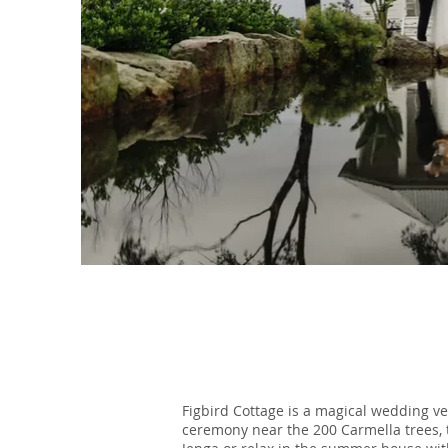
Figbird Cottage is a magical wedding v
ceremony near the 200 Carmella trees, 