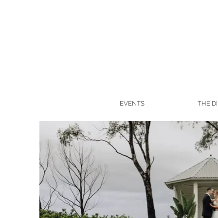
EVENTS
THE D