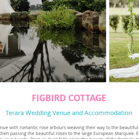
FIGBIRD COTTAGE
Terara Wedding Venue and Accommodation
enue with romantic rose arbours weaving their way to the beautiful
then passing the beautiful roses to the large European Marquee. En