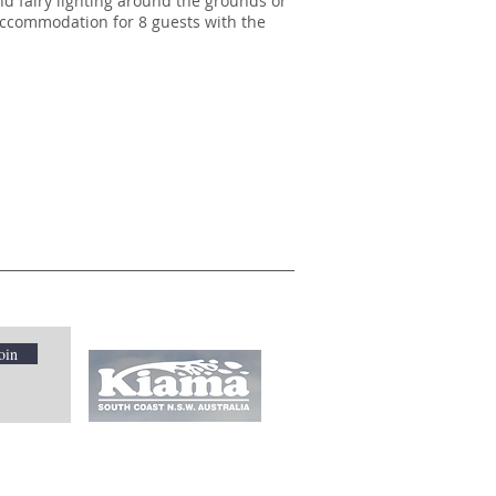
nd fairy lighting around the grounds or
 accommodation for 8 guests with the
oin