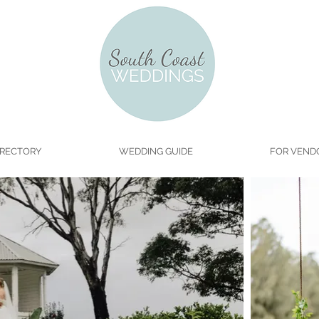
IRECTORY
WEDDING GUIDE
FOR VEND