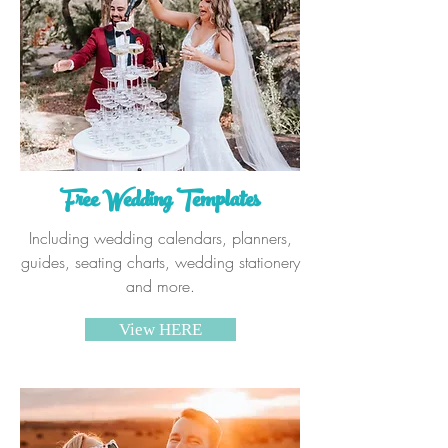
Free Wedding Templates
Including wedding calendars, planners,
guides, seating charts, wedding stationery
and more.
View HERE