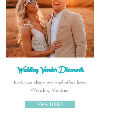
Wedding Vendor Discounts
Exclusive discounts and offers from
Wedding Vendors.
View HERE