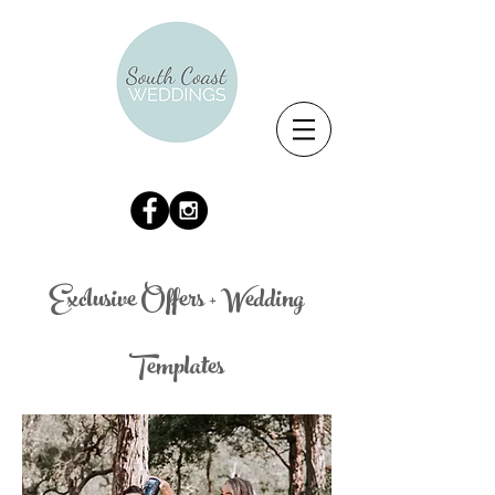
Exclusive Offers + Wedding
Templates