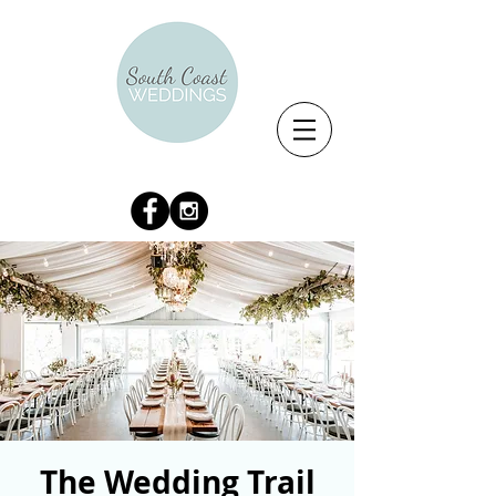
The Wedding Trail