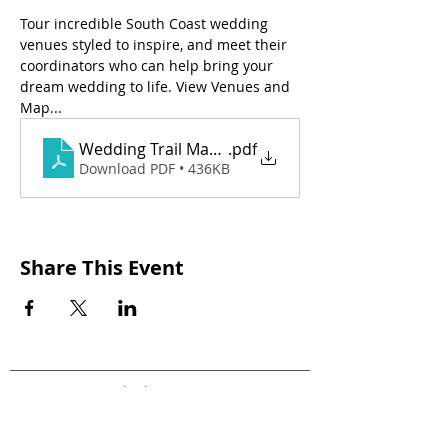
Tour incredible South Coast wedding 
venues styled to inspire, and meet their 
coordinators who can help bring your 
dream wedding to life. View Venues and 
Map...
Wedding Trail Map 2026 (1)
.pdf
Download PDF • 436KB
Share This Event
Stay in the loop!
Join