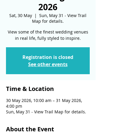
2026
Sat, 30 May
  |  
Sun, May 31 - View Trail
Map for details.
View some of the finest wedding venues
in real life, fully styled to inspire.
Registration is closed
See other events
Time & Location
30 May 2026, 10:00 am – 31 May 2026,
4:00 pm
Sun, May 31 - View Trail Map for details.
About the Event